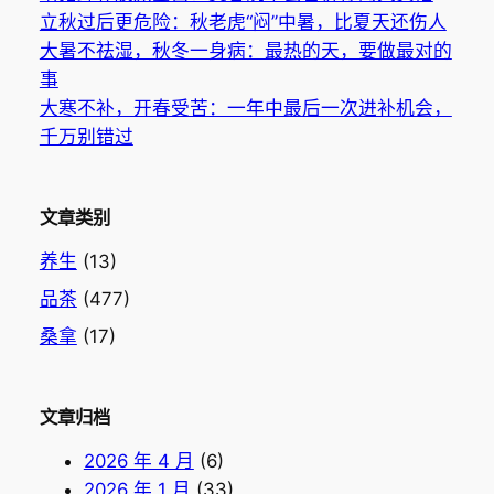
立秋过后更危险：秋老虎“闷”中暑，比夏天还伤人
大暑不祛湿，秋冬一身病：最热的天，要做最对的
事
大寒不补，开春受苦：一年中最后一次进补机会，
千万别错过
文章类别
养生
(13)
品茶
(477)
桑拿
(17)
文章归档
2026 年 4 月
(6)
2026 年 1 月
(33)