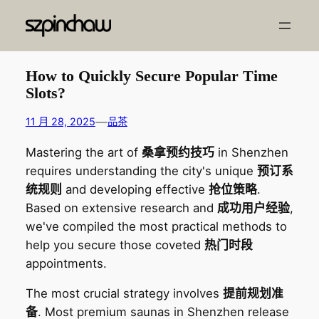
跳
至
内
容
How to Quickly Secure Popular Time
Slots?
—
11 月 28, 2025
品茶
Mastering the art of
桑拿预约技巧
in Shenzhen
requires understanding the city's unique
预订系
统规则
and developing effective
抢位策略
.
Based on extensive research and
成功用户经验
,
we've compiled the most practical methods to
help you secure those coveted
热门时段
appointments.
The most crucial strategy involves
提前规划准
备
. Most premium saunas in Shenzhen release