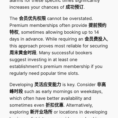
alarms for these specific times significantly
increases your chances of
成功预订
.
The
会员优先权限
cannot be overstated.
Premium memberships often provide
提前预约
特权
, sometimes allowing booking up to 14
days in advance. While requiring an
会员费投入
,
this approach proves most reliable for securing
周末黄金时段
. Many successful bookers
suggest investing in at least one
establishment's premium membership if you
regularly need popular time slots.
Developing
灵活应变能力
is key. Consider
非高
峰时段
such as early mornings on weekdays,
which often have better availability and
sometimes even
折扣优惠
. Alternatively,
exploring
新开业场所
or locations in developing