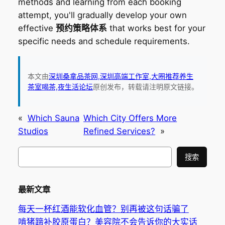
methods and learning from each booking
attempt, you'll gradually develop your own
effective
预约策略体系
that works best for your
specific needs and schedule requirements.
本文由
深圳桑拿品茶网,深圳高端工作室,大圈推荐养生
茶室喝茶,夜生活论坛
原创发布，转载请注明原文链接。
«
Which Sauna
Which City Offers More
Studios
Refined Services?
»
搜
搜索
索
最新文章
每天一杯红酒能软化血管？别再被这句话骗了
啃猪蹄补胶原蛋白？美容院不会告诉你的大实话