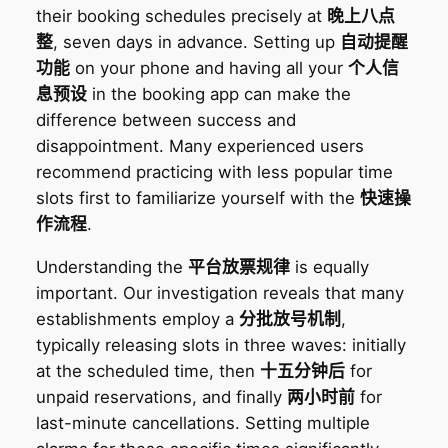
their booking schedules precisely at
晚上八点
整
, seven days in advance. Setting up
自动提醒
功能
on your phone and having all your
个人信
息预设
in the booking app can make the
difference between success and
disappointment. Many experienced users
recommend practicing with less popular time
slots first to familiarize yourself with the
快速操
作流程
.
Understanding the
平台放票规律
is equally
important. Our investigation reveals that many
establishments employ a
分批放号机制
,
typically releasing slots in three waves: initially
at the scheduled time, then
十五分钟后
for
unpaid reservations, and finally
两小时前
for
last-minute cancellations. Setting multiple