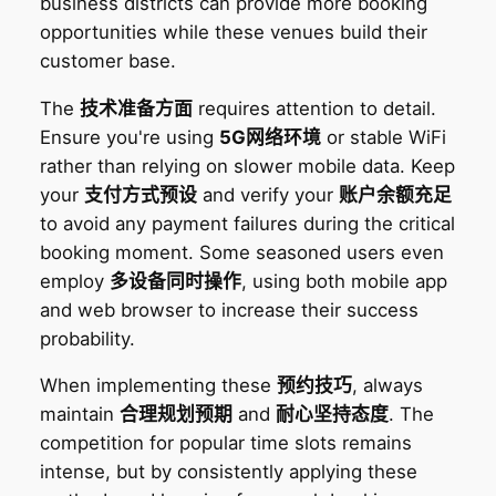
business districts can provide more booking
opportunities while these venues build their
customer base.
The
技术准备方面
requires attention to detail.
Ensure you're using
5G网络环境
or stable WiFi
rather than relying on slower mobile data. Keep
your
支付方式预设
and verify your
账户余额充足
to avoid any payment failures during the critical
booking moment. Some seasoned users even
employ
多设备同时操作
, using both mobile app
and web browser to increase their success
probability.
When implementing these
预约技巧
, always
maintain
合理规划预期
and
耐心坚持态度
. The
competition for popular time slots remains
intense, but by consistently applying these